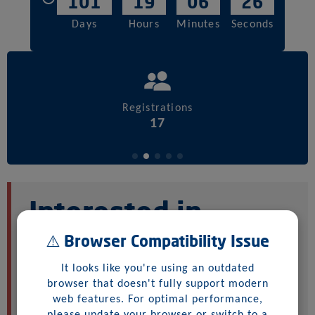
101
19
06
26
Days
Hours
Minutes
Seconds
Registrations
17
Interested in
buying samples or
⚠️ Browser Compatibility Issue
joining the
It looks like you're using an outdated
browser that doesn't fully support modern
auction?
web features. For optimal performance,