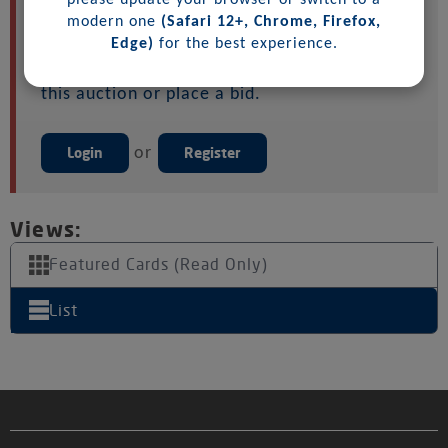
please update your browser or switch to a
Please login or register to get started. Note:
modern one
(Safari 12+, Chrome, Firefox,
You must accept any auction terms before
Edge)
for the best experience.
you can purchase samples (if available) for
this auction or place a bid.
Login
or
Register
Views:
Featured Cards (Read Only)
List