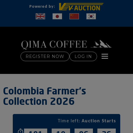
Powered by:
Toggle naviga
REGISTER NOW
LOG IN
Colombia Farmer's
Collection 2026
Time left:
Auction Starts