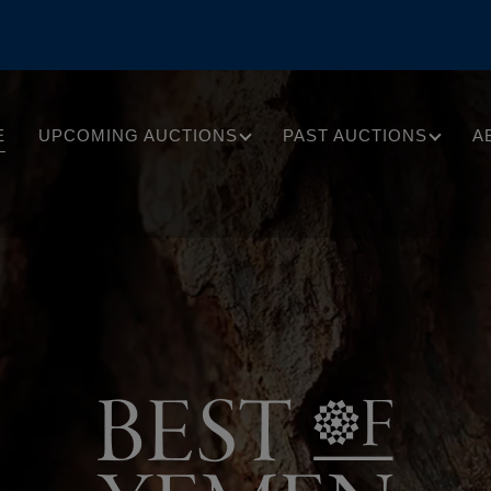
E
UPCOMING AUCTIONS
PAST AUCTIONS
A