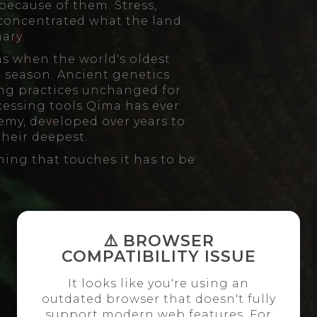
because of them. Stress,
 concentrated what the land
ary.
s when the world's oldest
lt season. Ancient genetics
ng practices unchanged for
cessing tools Qima has ever
my, developed over years to
their deepest.
thing that touches it has to be
⚠️ BROWSER
COMPATIBILITY ISSUE
It looks like you're using an
outdated browser that doesn't fully
support modern web features. For