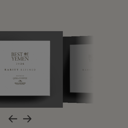
Apple Calendar