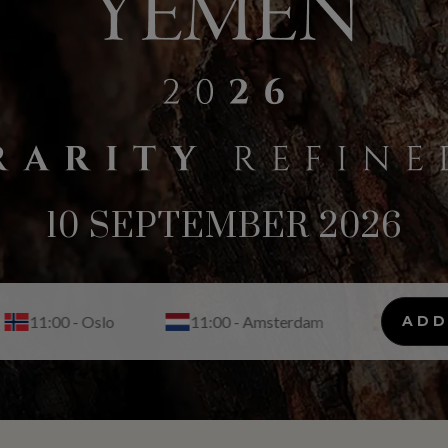
10 SEPTEMBER 2026
11:00 - Amsterdam
11:00 - Madrid
ADD