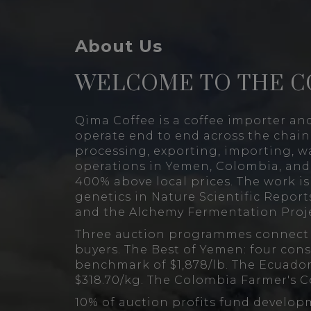
About Us
WELCOME TO THE C
Qima Coffee is a coffee importer an
operate end to end across the chain
processing, exporting, importing, w
operations in Yemen, Colombia, and 
400% above local prices. The work i
genetics in Nature Scientific Reports
and the Alchemy Fermentation Proje
Three auction programmes connect s
buyers. The Best of Yemen: four cons
benchmark of $1,878/lb. The Ecuador
$318.70/kg. The Colombia Farmer's C
10% of auction profits fund develop