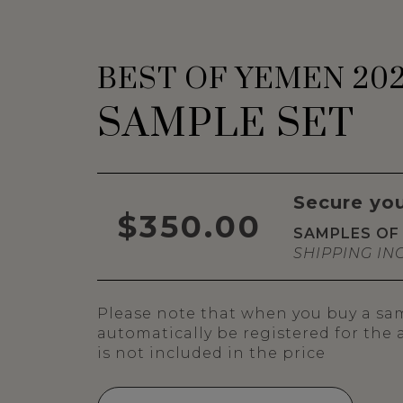
BEST OF YEMEN 20
SAMPLE SET
Secure yo
$350.00
SAMPLES OF 
SHIPPING IN
Please note that when you buy a samp
automatically be registered for the
is not included in the price