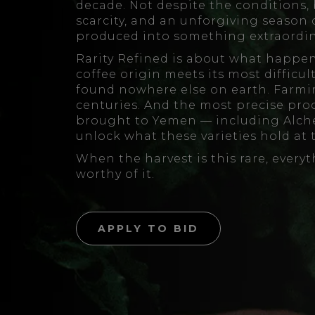
decade. Not despite the conditions, 
scarcity, and an unforgiving season
produced into something extraordin
Rarity Refined is about what happen
coffee origin meets its most difficu
found nowhere else on earth. Farmi
centuries. And the most precise pro
brought to Yemen — including Alche
unlock what these varieties hold at 
When the harvest is this rare, every
worthy of it.
APPLY TO BID