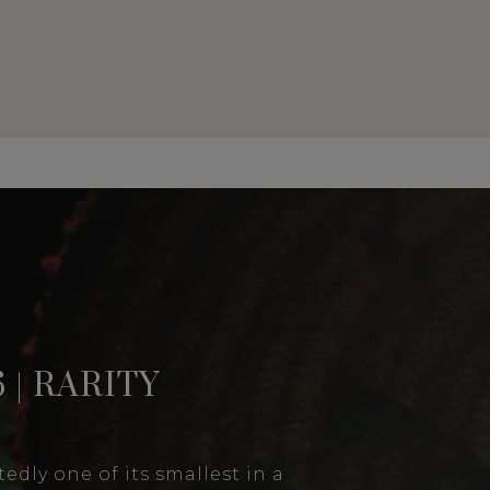
 | RARITY
edly one of its smallest in a