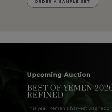
ORDER A SAMPLE SET
Upcoming Auction
BEST OF YEMEN 2026
REFINED
This year, Yemen's harvest was report