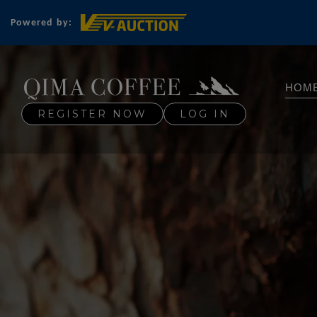
Powered by:
HOM
REGISTER NOW
LOG IN