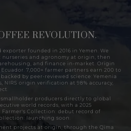
OFFEE REVOLUTION.
d exporter founded in 2016 in Yemen. We
: nurseries and agronomy at origin, then
arehousing, and finance in-market. Origin
Ecuador. 7,000+ farmer partners earn 200 to
s backed by peer-reviewed science: Yemenia
, NIRS origin verification at 98% accuracy,
ct.
mallholder producers directly to global
ecutive world records, with a 2025
 Farmer's Collection: debut record of
ollection: launching soon.
ment projects at origin, through the Qima