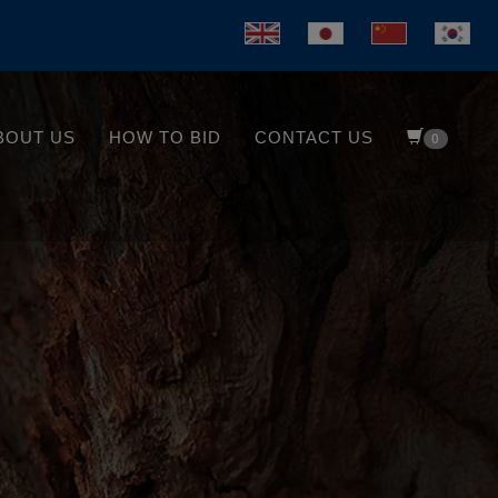
BOUT US
HOW TO BID
CONTACT US
0