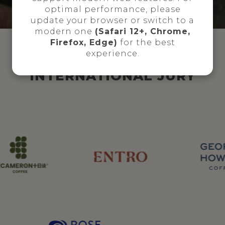
optimal performance, please
update your browser or switch to a
modern one
(Safari 12+, Chrome,
Firefox, Edge)
for the best
experience.
INTERNATIONAL JURY