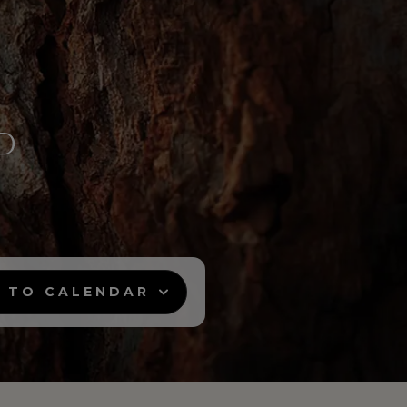
 TO CALENDAR
12:00 - Moscow
12:00 - Riyadh
13:00 - Duba
Google Calendar
Outlook Calendar
Yahoo Calendar