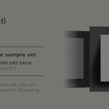
26
ur sample set
100 GRS EACH
CLUDED
le set, you will
 auction. Shipping