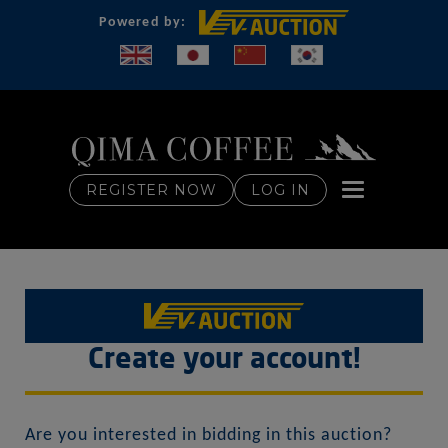
Powered by:
Toggle naviga
REGISTER NOW
LOG IN
Create your account!
Are you interested in bidding in this auction?