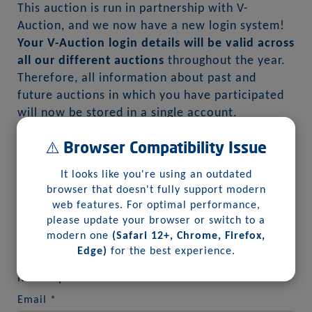
This auction is run in partnership with V-
Auction, and we now have a new login system!
Your V-Auction login details will be valid across
all our different auctions
throughout the year.
Therefore, all information about past and
future auctions in which you have participated
will now be stored in a single account.
⚠️ Browser Compatibility Issue
1
2
It looks like you're using an outdated
browser that doesn't fully support modern
web features. For optimal performance,
please update your browser or switch to a
modern one
(Safari 12+, Chrome, Firefox,
First, we will need your email address:
Edge)
for the best experience.
Please enter your email so we can verify if you
have a previous account with us:
Email
*