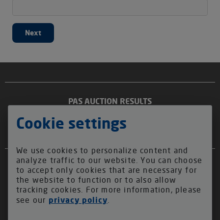
Next
PAS AUCTION RESULTS
2025
2024
2023
2022
2021
2020
BEST OF YEMEN:
2026
ECUADOR FARMERS COLLECTION:
Cookie settings
ABOUT US
We use cookies to personalize content and
analyze traffic to our website. You can choose
ALLIANCE FOR COFFEE EXCELLENCE
to accept only cookies that are necessary for
QIMA COFFEE
the website to function or to also allow
QIMA FOUNDATION
tracking cookies. For more information, please
see our
privacy policy
.