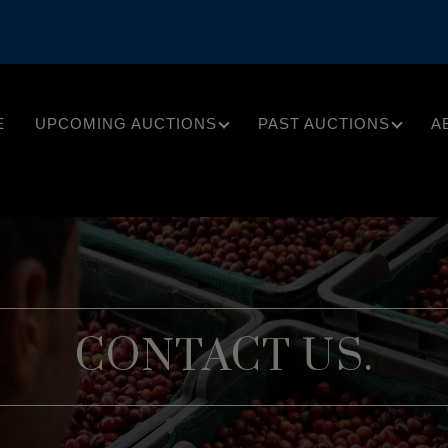
E
UPCOMING AUCTIONS
PAST AUCTIONS
A
CONTACT US.