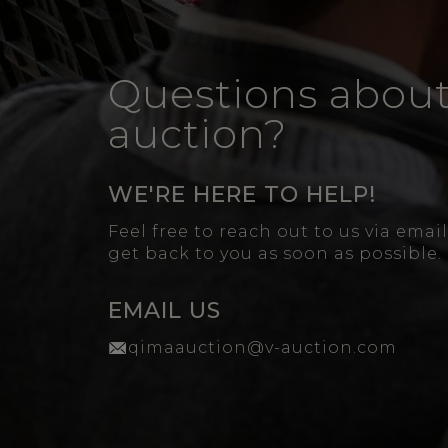
Questions about
auction?
WE'RE HERE TO HELP!
Feel free to reach out to us via emai
get back to you as soon as possible.
EMAIL US
qimaauction@v-auction.com