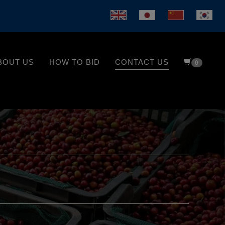
BOUT US
HOW TO BID
CONTACT US
0