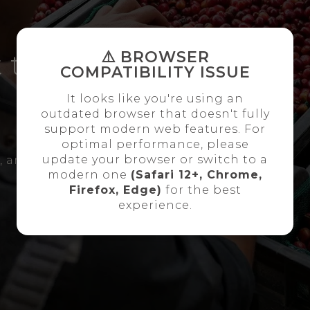
⚠️ BROWSER
 the
COMPATIBILITY ISSUE
It looks like you're using an
outdated browser that doesn't fully
support modern web features. For
optimal performance, please
update your browser or switch to a
l, and our team will
modern one
(Safari 12+, Chrome,
Firefox, Edge)
for the best
experience.