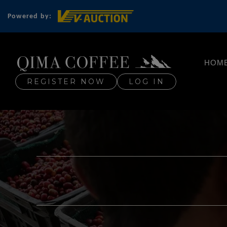
Powered by:
HOM
REGISTER NOW
LOG IN